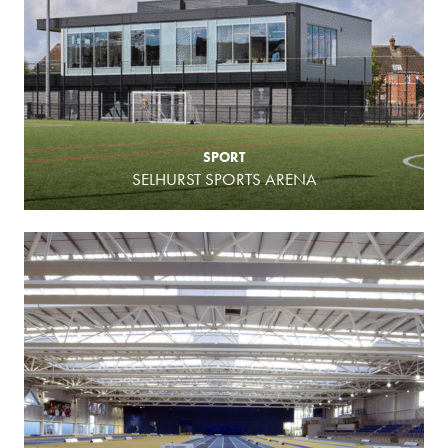
SPORT
SELHURST SPORTS ARENA