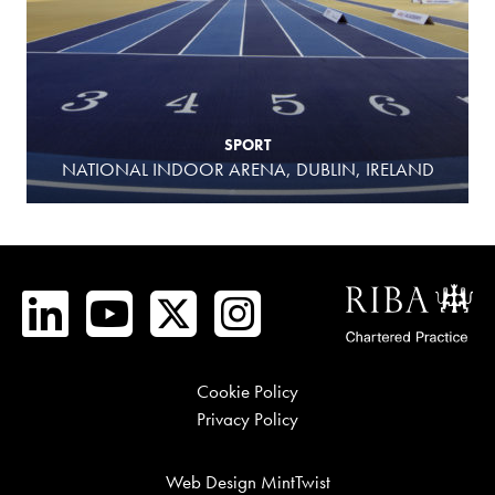
SPORT
NATIONAL INDOOR ARENA, DUBLIN, IRELAND
Cookie Policy
Privacy Policy
Web Design MintTwist