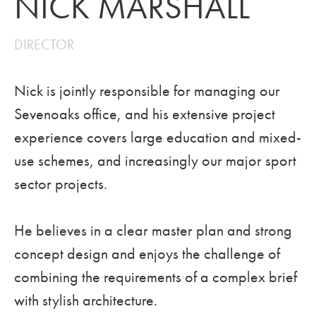
NICK MARSHALL
DIRECTOR
Nick is jointly responsible for managing our
Sevenoaks office, and his extensive project
experience covers large education and mixed-
use schemes, and increasingly our major sport
sector projects.
He believes in a clear master plan and strong
concept design and enjoys the challenge of
combining the requirements of a complex brief
with stylish architecture.