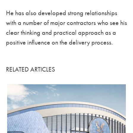
He has also developed strong relationships
with a number of major contractors who see his
clear thinking and practical approach as a
positive influence on the delivery process.
RELATED ARTICLES