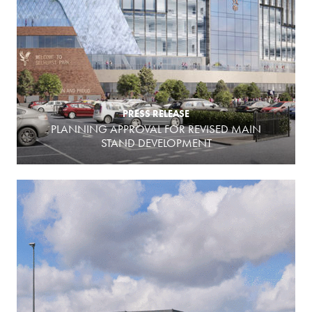
PRESS RELEASE
PLANNING APPROVAL FOR REVISED MAIN
STAND DEVELOPMENT