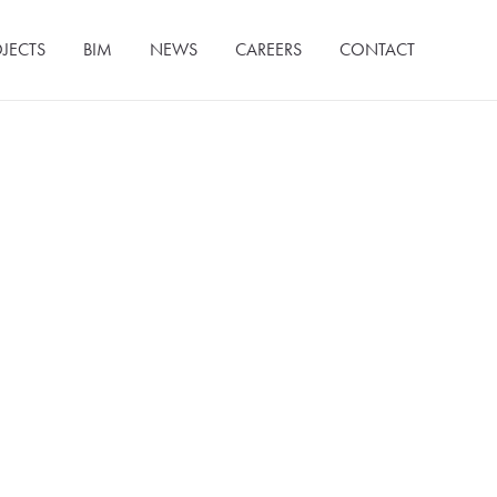
JECTS
BIM
NEWS
CAREERS
CONTACT