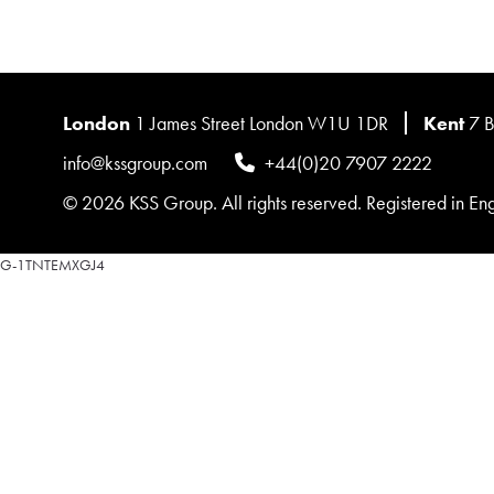
London
1 James Street London W1U 1DR
Kent
7 B
info@kssgroup.com
+44(0)20 7907 2222
© 2026 KSS Group. All rights reserved. Registered in 
G-1TNTEMXGJ4