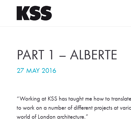
PART 1 – ALBERTE
27 MAY 2016
“Working at KSS has taught me how to translate m
to work on a number of different projects at vari
world of London architecture.”