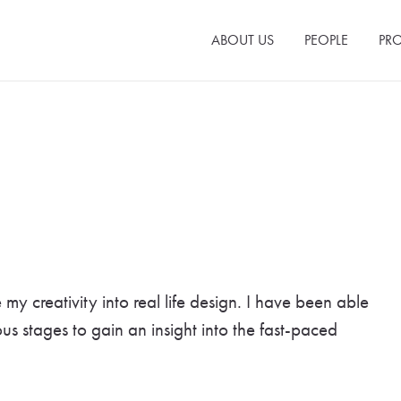
ABOUT US
PEOPLE
PRO
y creativity into real life design. I have been able
ous stages to gain an insight into the fast-paced