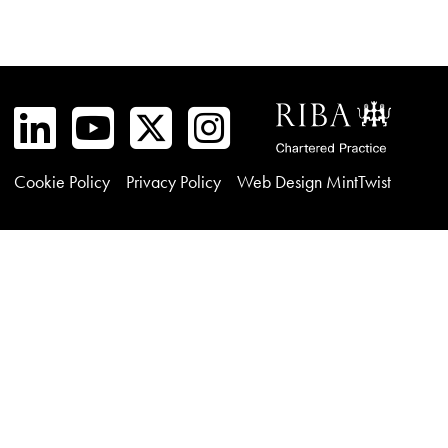
Cookie Policy
Privacy Policy
Web Design MintTwist