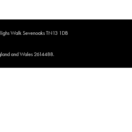
lighs Walk Sevenoaks TN13 1DB
England and Wales 2614488.