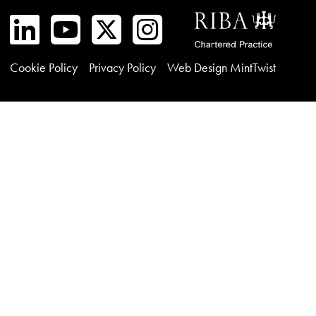
Cookie Policy
Privacy Policy
Web Design MintTwist