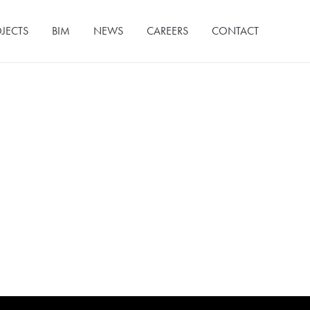
JECTS
BIM
NEWS
CAREERS
CONTACT