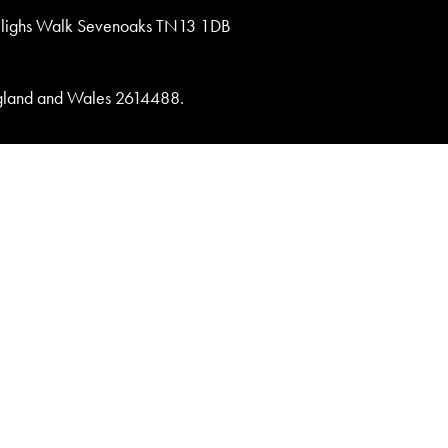
lighs Walk Sevenoaks TN13 1DB
England and Wales 2614488.