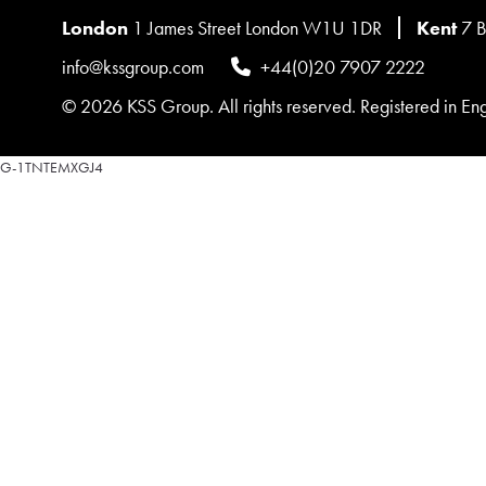
London
1 James Street London W1U 1DR
Kent
7 B
info@kssgroup.com
+44(0)20 7907 2222
© 2026 KSS Group. All rights reserved. Registered in 
G-1TNTEMXGJ4