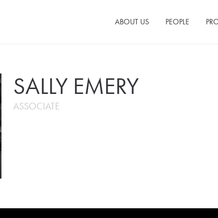
ABOUT US
PEOPLE
PRO
SALLY EMERY
ASSOCIATE