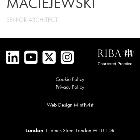
MACIEJEWSKI
SENIOR ARCHITECT
Cookie Policy
Privacy Policy
Web Design MintTwist
London
1 James Street London W1U 1DR