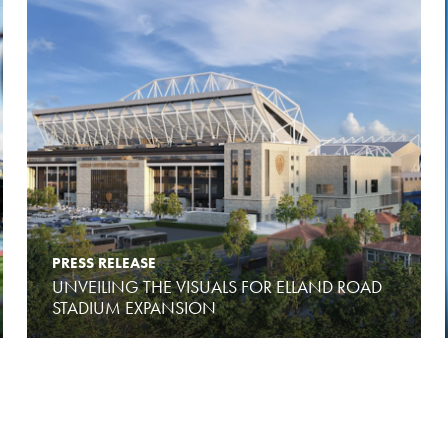
PRESS RELEASE
UNVEILING THE VISUALS FOR ELLAND ROAD
STADIUM EXPANSION