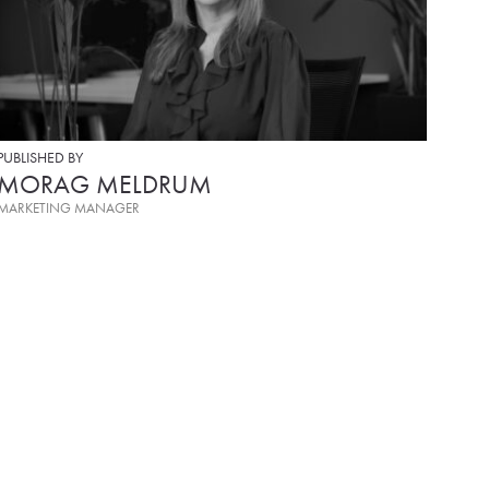
PUBLISHED BY
MORAG MELDRUM
MARKETING MANAGER