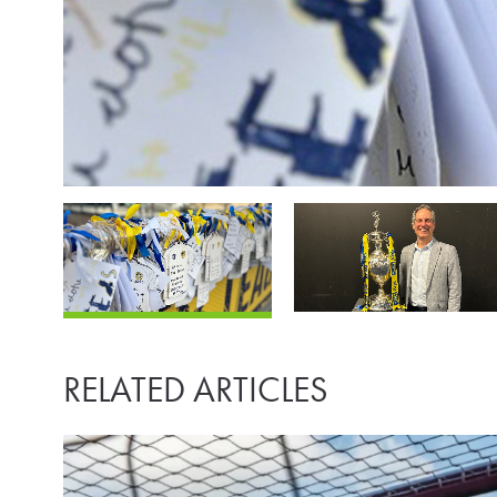
RELATED ARTICLES