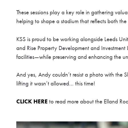
These sessions play a key role in gathering valua
helping to shape a stadium that reflects both the c
KSS is proud to be working alongside Leeds Un
and Rise Property Development and Investment Lt
facilities—while preserving and enhancing the u
And yes, Andy couldn’t resist a photo with the 
lifting it wasn’t allowed… this time!
CLICK HERE
to read more about the Elland Ro