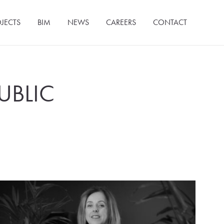
JECTS
BIM
NEWS
CAREERS
CONTACT
UBLIC