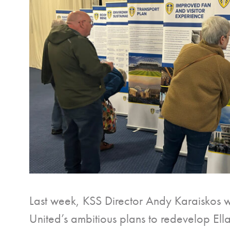
Last week, KSS Director Andy Karaiskos wa
United’s ambitious plans to redevelop El