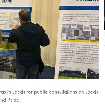
s in Leeds for public consultations on Leeds
land Road.