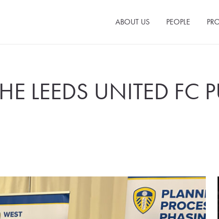
ABOUT US
PEOPLE
PRO
THE LEEDS UNITED FC P