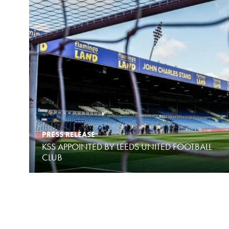
PRESS RELEASE
KSS APPOINTED BY LEEDS UNITED FOOTBALL
CLUB