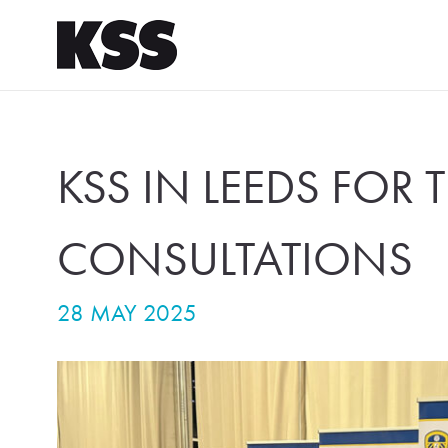
KSS IN LEEDS FOR 
CONSULTATIONS
28 MAY 2025