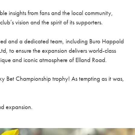
ble insights from fans and the local community,
lub’s vision and the spirit of its supporters.
ited and a dedicated team, including Buro Happold
d, to ensure the expansion delivers world-class
nique and iconic atmosphere of Elland Road.
Sky Bet Championship trophy! As tempting as it was,
ad expansion.